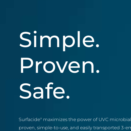
Simple.
Proven.
Safe.
Surfacide
maximizes the power of UVC microbial 
®
proven, simple-to-use, and easily transported 3-em