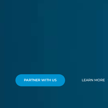
PARTNER WITH US
LEARN MORE