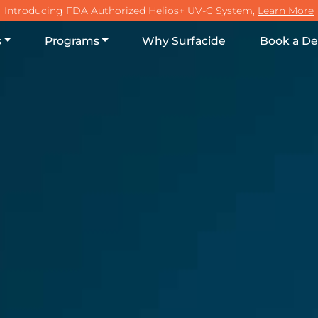
Main Na
Introducing FDA Authorized Helios+ UV-C System,
Learn More
s
Programs
Why Surfacide
Book a D