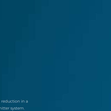
reduction in a
itter system.