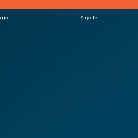
vigation
emo
Sign In