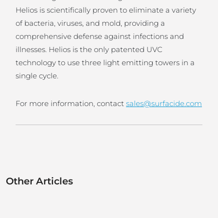
Helios is scientifically proven to eliminate a variety
of bacteria, viruses, and mold, providing a
comprehensive defense against infections and
illnesses. Helios is the only patented UVC
technology to use three light emitting towers in a
single cycle.
For more information, contact
sales@surfacide.com
Other Articles