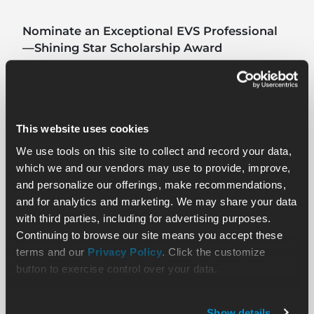
Nominate an Exceptional EVS Professional
—Shining Star Scholarship Award
Read
This website uses cookies
We use tools on this site to collect and record your data,
which we and our vendors may use to provide, improve,
and personalize our offerings, make recommendations,
and for analytics and marketing. We may share your data
with third parties, including for advertising purposes.
Continuing to browse our site means you accept these
terms and our
Privacy Policy
. Click the customize
button to exercise control over your data.
Show details