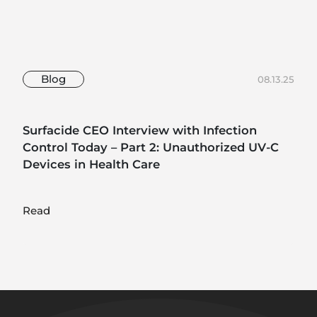
Blog
08.13.25
Surfacide CEO Interview with Infection
Control Today – Part 2: Unauthorized UV-C
Devices in Health Care
Read