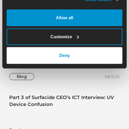
Allow all
Customize
Deny
Blog
08.15.25
Part 3 of Surfacide CEO’s ICT Interview: UV
Device Confusion