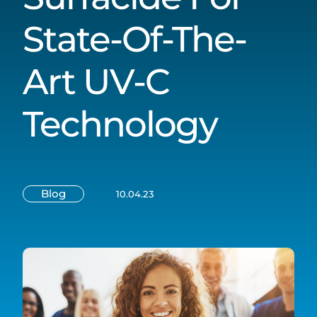
State-Of-The-
Art UV-C
Technology
Blog
10.04.23