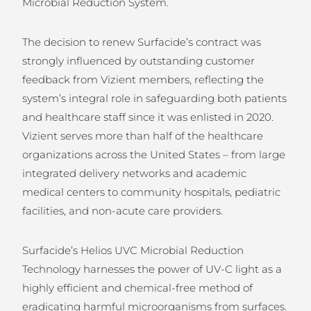
Microbial Reduction System.
The decision to renew Surfacide’s contract was
strongly influenced by outstanding customer
feedback from Vizient members, reflecting the
system’s integral role in safeguarding both patients
and healthcare staff since it was enlisted in 2020.
Vizient serves more than half of the healthcare
organizations across the United States – from large
integrated delivery networks and academic
medical centers to community hospitals, pediatric
facilities, and non-acute care providers.
Surfacide’s Helios UVC Microbial Reduction
Technology harnesses the power of UV-C light as a
highly efficient and chemical-free method of
eradicating harmful microorganisms from surfaces.