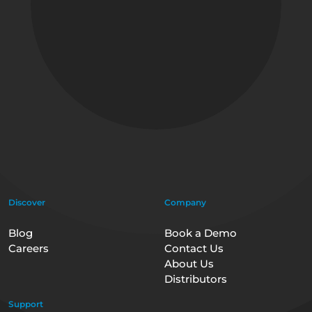
Discover
Company
Blog
Book a Demo
Careers
Contact Us
About Us
Distributors
Support