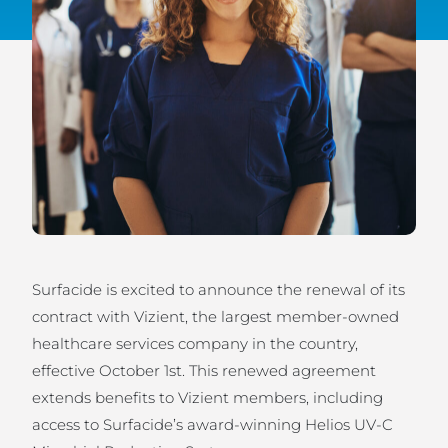
Surfacide is excited to announce the renewal of its
contract with Vizient, the largest member-owned
healthcare services company in the country,
effective October 1st. This renewed agreement
extends benefits to Vizient members, including
access to Surfacide’s award-winning Helios UV-C