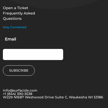
Open a Ticket
Frequently Asked
Questions
Stay Connected
Email
info@surfacide.com
+1 (844) 390-3538
W229 N1687 Westwood Drive Suite C, Waukesha WI 53186