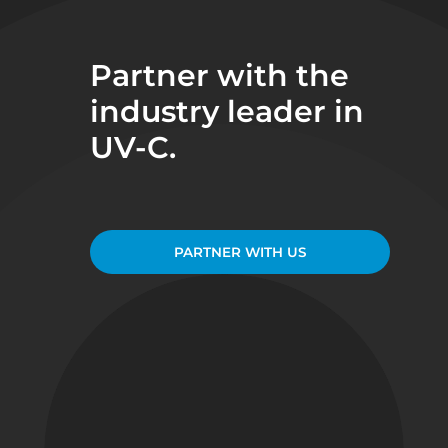
Partner with the
industry leader in
UV-C.
PARTNER WITH US