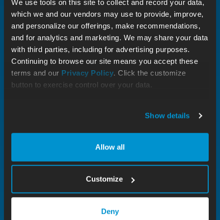
We use tools on this site to collect and record your data,
which we and our vendors may use to provide, improve,
and personalize our offerings, make recommendations,
and for analytics and marketing. We may share your data
with third parties, including for advertising purposes.
Continuing to browse our site means you accept these
terms and our
Privacy Policy
. Click the customize
button to exercise control over your data.
Show details
Allow all
Customize
Deny