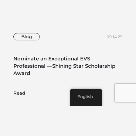
Blog
09.14.25
Nominate an Exceptional EVS
Professional —Shining Star Scholarship
Award
Read
English