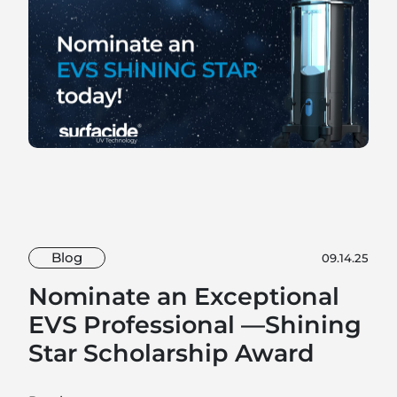
Blog
09.14.25
Nominate an Exceptional
EVS Professional —Shining
Star Scholarship Award