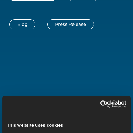
Blog
Press Release
This website uses cookies