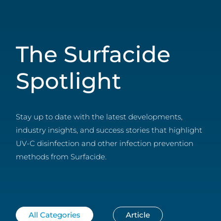
The Surfacide
Spotlight
Stay up to date with the latest developments,
industry insights, and success stories that highlight
UV-C disinfection and other infection prevention
methods from Surfacide.
All Categories
Article