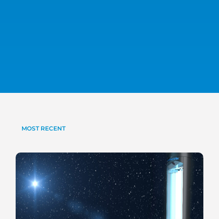
MOST RECENT