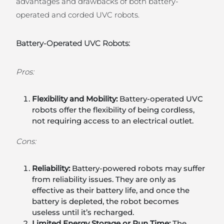
advantages and drawbacks of both battery-
operated and corded UVC robots.
Battery-Operated UVC Robots:
Pros:
Flexibility and Mobility:
Battery-operated UVC
robots offer the flexibility of being cordless,
not requiring access to an electrical outlet.
Cons:
Reliability:
Battery-powered robots may suffer
from reliability issues. They are only as
effective as their battery life, and once the
battery is depleted, the robot becomes
useless until it’s recharged.
Limited Energy Storage or Run Time:
The