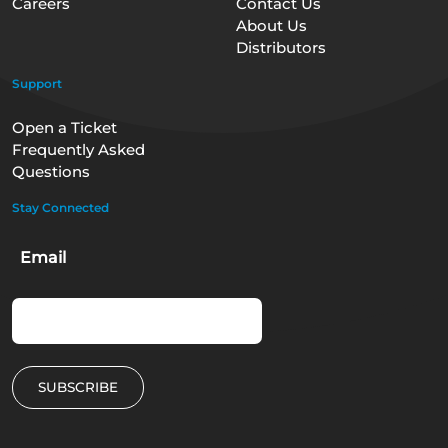
Careers
Contact Us
About Us
Distributors
Support
Open a Ticket
Frequently Asked
Questions
Stay Connected
Email