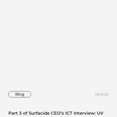
Blog
08.15.25
Part 3 of Surfacide CEO’s ICT Interview: UV