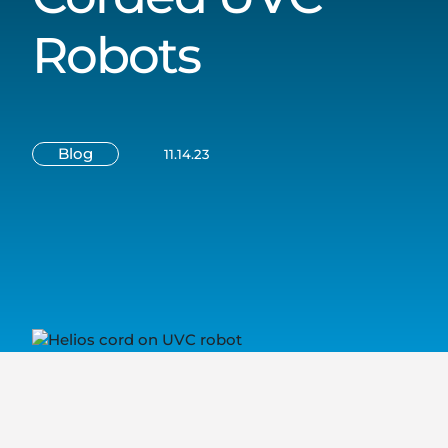
Robots
Blog
11.14.23