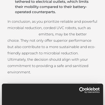
tethered to electrical outlets, which limits
their mobility compared to their battery-
operated counterparts.
In conclusion, as you prioritize reliable and powerful
microbial reduction, corded UVC robots, such as
emitters, may be the better
choice. They not only offer superior performance
but also contribute to a more sustainable and eco-
friendly approach to microbial reduction.
Ultimately, the decision should align with your
commitment to providing a safe and sanitized
environment.