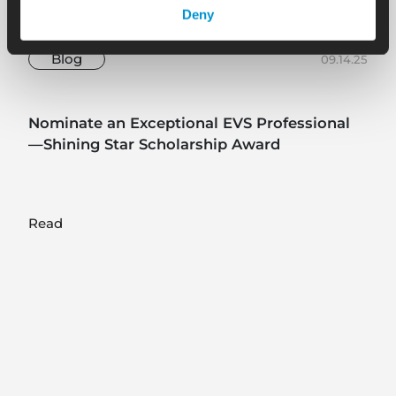
Deny
Blog
09.14.25
Nominate an Exceptional EVS Professional
—Shining Star Scholarship Award
Read