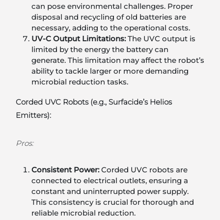
can pose environmental challenges. Proper
disposal and recycling of old batteries are
necessary, adding to the operational costs.
UV-C Output Limitations:
The UVC output is
limited by the energy the battery can
generate. This limitation may affect the robot’s
ability to tackle larger or more demanding
microbial reduction tasks.
Corded UVC Robots (e.g., Surfacide’s Helios
Emitters):
Pros:
Consistent Power:
Corded UVC robots are
connected to electrical outlets, ensuring a
constant and uninterrupted power supply.
This consistency is crucial for thorough and
reliable microbial reduction.