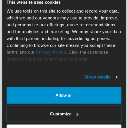
This website uses cookies
We use tools on this site to collect and record your data,
which we and our vendors may use to provide, improve,
and personalize our offerings, make recommendations,
and for analytics and marketing. We may share your data
with third parties, including for advertising purposes.
Continuing to browse our site means you accept these
terms and our
Privacy Policy
. Click the customize
button to exercise control over your data.
Show details
Allow all
Customize