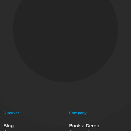
Discover
Company
Blog
Book a Demo