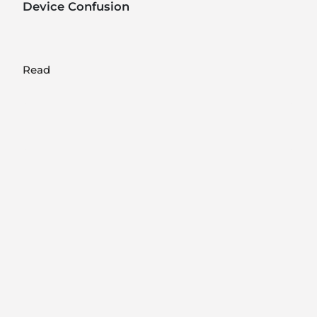
Device Confusion
Read