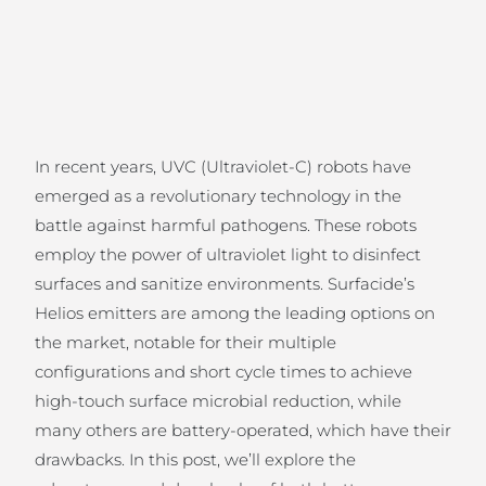
In recent years, UVC (Ultraviolet-C) robots have
emerged as a revolutionary technology in the
battle against harmful pathogens. These robots
employ the power of ultraviolet light to disinfect
surfaces and sanitize environments. Surfacide’s
Helios emitters are among the leading options on
the market, notable for their multiple
configurations and short cycle times to achieve
high-touch surface microbial reduction, while
many others are battery-operated, which have their
drawbacks. In this post, we’ll explore the