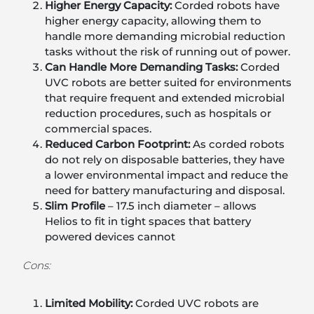
Higher Energy Capacity:
Corded robots have
higher energy capacity, allowing them to
handle more demanding microbial reduction
tasks without the risk of running out of power.
Can Handle More Demanding Tasks:
Corded
UVC robots are better suited for environments
that require frequent and extended microbial
reduction procedures, such as hospitals or
commercial spaces.
Reduced Carbon Footprint:
As corded robots
do not rely on disposable batteries, they have
a lower environmental impact and reduce the
need for battery manufacturing and disposal.
Slim Profile
– 17.5 inch diameter – allows
Helios to fit in tight spaces that battery
powered devices cannot
Cons:
Limited Mobility:
Corded UVC robots are