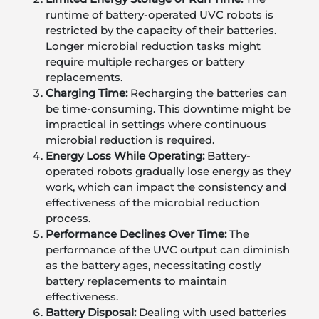
runtime of battery-operated UVC robots is
restricted by the capacity of their batteries.
Longer microbial reduction tasks might
require multiple recharges or battery
replacements.
Charging Time:
Recharging the batteries can
be time-consuming. This downtime might be
impractical in settings where continuous
microbial reduction is required.
Energy Loss While Operating:
Battery-
operated robots gradually lose energy as they
work, which can impact the consistency and
effectiveness of the microbial reduction
process.
Performance Declines Over Time:
The
performance of the UVC output can diminish
as the battery ages, necessitating costly
battery replacements to maintain
effectiveness.
Battery Disposal:
Dealing with used batteries