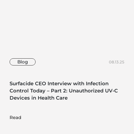
Blog
08.13.25
Surfacide CEO Interview with Infection
Control Today – Part 2: Unauthorized UV-C
Devices in Health Care
Read