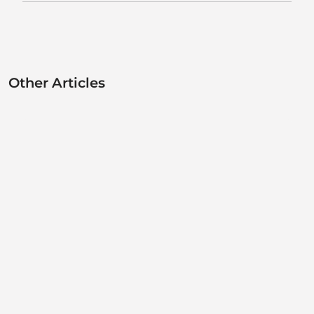
Other Articles