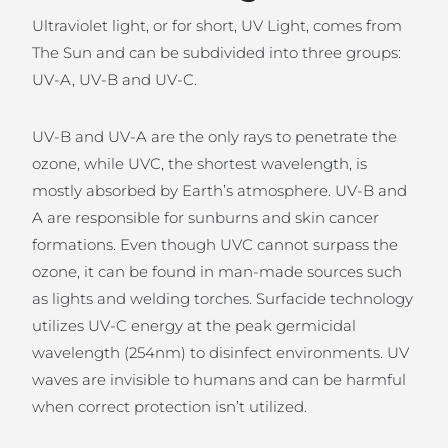
Ultraviolet light, or for short, UV Light, comes from
The Sun and can be subdivided into three groups:
UV-A, UV-B and UV-C.
UV-B and UV-A are the only rays to penetrate the
ozone, while UVC, the shortest wavelength, is
mostly absorbed by Earth’s atmosphere. UV-B and
A are responsible for sunburns and skin cancer
formations. Even though UVC cannot surpass the
ozone, it can be found in man-made sources such
as lights and welding torches. Surfacide technology
utilizes UV-C energy at the peak germicidal
wavelength (254nm) to disinfect environments. UV
waves are invisible to humans and can be harmful
when correct protection isn’t utilized.