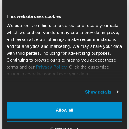
This website uses cookies
We use tools on this site to collect and record your data,
which we and our vendors may use to provide, improve,
and personalize our offerings, make recommendations,
and for analytics and marketing. We may share your data
with third parties, including for advertising purposes.
Continuing to browse our site means you accept these
terms and our
Privacy Policy
. Click the customize
button to exercise control over your data.
Show details
Allow all
Customize