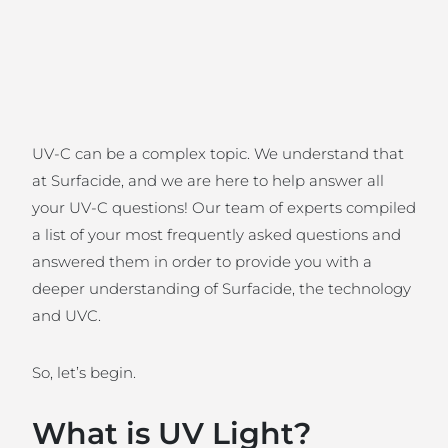
UV-C can be a complex topic. We understand that
at Surfacide, and we are here to help answer all
your UV-C questions! Our team of experts compiled
a list of your most frequently asked questions and
answered them in order to provide you with a
deeper understanding of Surfacide, the technology
and UVC.
So, let’s begin.
What is UV Light?