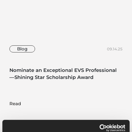
Blog
09.14.25
Nominate an Exceptional EVS Professional
—Shining Star Scholarship Award
Read