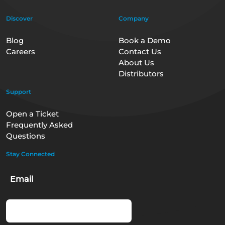
Discover
Company
Blog
Book a Demo
Careers
Contact Us
About Us
Distributors
Support
Open a Ticket
Frequently Asked
Questions
Stay Connected
Email