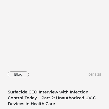
Blog
08.13.25
Surfacide CEO Interview with Infection
Control Today – Part 2: Unauthorized UV-C
Devices in Health Care