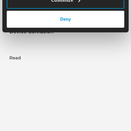
Blog
08.15.25
Deny
Part 3 of Surfacide CEO’s ICT Interview: UV
Device Confusion
Read