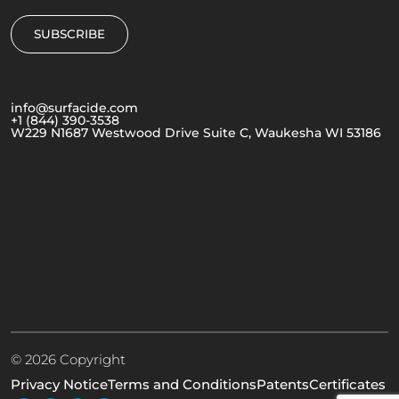
info@surfacide.com
+1 (844) 390-3538
W229 N1687 Westwood Drive Suite C, Waukesha WI 53186
© 2026 Copyright
Privacy Notice
Terms and Conditions
Patents
Certificates