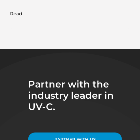
Read
Partner with the
industry leader in
UV-C.
PARTNER WITH US