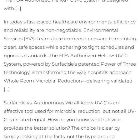
with […]
In today’s fast-paced healthcare environments, efficiency
and reliability are non-negotiable. Environmental
Services (EVS) teams face immense pressure to maintain
clean, safe spaces while adhering to tight schedules and
rigorous standards. The FDA Authorized Helios+ UV-C
System, powered by Surfacide’s patented Power of Three
technology, is transforming the way hospitals approach
Whole Room Microbial Reduction—delivering validated
[…]
Surfacide vs. Autonomous We all know UV-C is an
effective tool used for microbial reduction, but not all UV-
C is created equal. How do you know which device
provides the better solution? The choice is clear by
simply looking at the facts, not the hype around