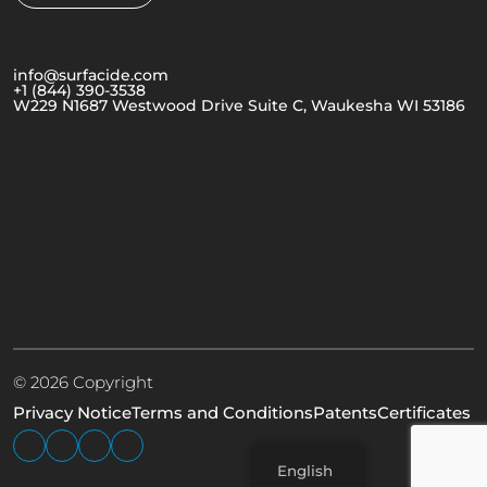
info@surfacide.com
+1 (844) 390-3538
W229 N1687 Westwood Drive Suite C, Waukesha WI 53186
© 2026 Copyright
Privacy Notice
Terms and Conditions
Patents
Certificates
English