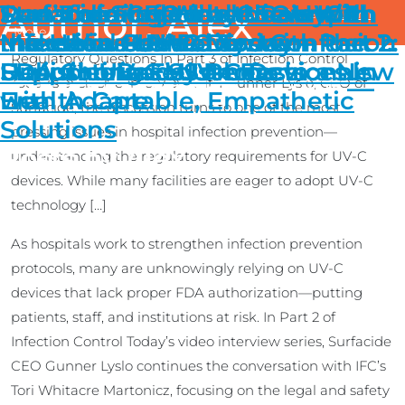
Main Navigati
Author:
Part 3 of Surfacide CEO’s ICT
Surfacide CEO Interview with
Surfacide CEO Interview With
Transforming Healthcare with
Streamlining Whole Room
Don’t be Fooled by the Hype:
Alex
Skip to content
Introducing FDA Authorized Helios+ UV-C System,
Learn
More
UV Device Confusion: Why Hospitals Must Ask the Right
Interview: UV Device Confusion
Infection Control Today – Part 2:
Infection Control Today – Part 1:
the Helios+ UV-C System:
Microbial Reduction with the
Make Your UV-C Device
Regulatory Questions In Part 3 of Infection Control
Unauthorized UV-C Devices in
FDA Clearance Ushers in a New
Supporting EVS Professionals
Helios+ UV-C System
Decision Based on Facts
Menu
Today’s exclusive interview with Gunner Lyslo, CEO of
Health Care
Era
with Adaptable, Empathetic
Surfacide, the discussion turns to one of the most
Solutions
pressing issues in hospital infection prevention—
Posts by Alex
understanding the regulatory requirements for UV-C
devices. While many facilities are eager to adopt UV-C
technology […]
As hospitals work to strengthen infection prevention
protocols, many are unknowingly relying on UV-C
devices that lack proper FDA authorization—putting
patients, staff, and institutions at risk. In Part 2 of
Infection Control Today’s video interview series, Surfacide
CEO Gunner Lyslo continues the conversation with IFC’s
Tori Whitacre Martonicz, focusing on the legal and safety