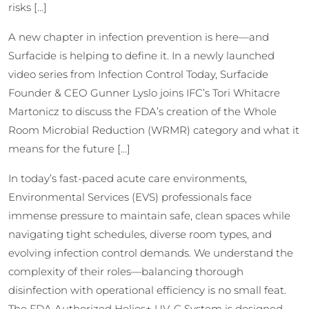
risks […]
A new chapter in infection prevention is here—and
Surfacide is helping to define it. In a newly launched
video series from Infection Control Today, Surfacide
Founder & CEO Gunner Lyslo joins IFC’s Tori Whitacre
Martonicz to discuss the FDA’s creation of the Whole
Room Microbial Reduction (WRMR) category and what it
means for the future […]
In today’s fast-paced acute care environments,
Environmental Services (EVS) professionals face
immense pressure to maintain safe, clean spaces while
navigating tight schedules, diverse room types, and
evolving infection control demands. We understand the
complexity of their roles—balancing thorough
disinfection with operational efficiency is no small feat.
The FDA Authorized Helios+ UV-C System is designed