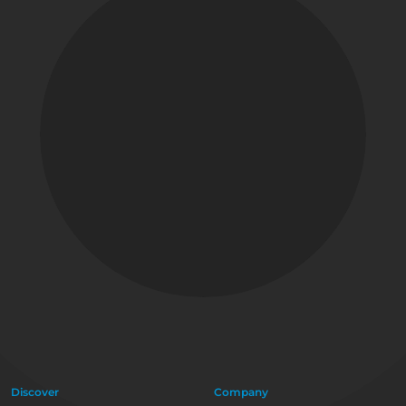
Discover
Company