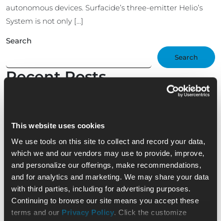
autonomous devices. Surfacide’s three-emitter Helio’s
System is not only […]
Search
Search
Recent Posts
Nominate an Exceptional EVS Professional —
Shining Star Scholarship Award
Part 3 of Surfacide CEO’s ICT Interview: UV Device
This website uses cookies
Confusion
Surfacide CEO Interview with Infection Control
We use tools on this site to collect and record your data,
Today – Part 2: Unauthorized UV-C Devices in
which we and our vendors may use to provide, improve,
Health Care
and personalize our offerings, make recommendations,
Surfacide CEO Interview With Infection Control
and for analytics and marketing. We may share your data
Today – Part 1: FDA Clearance Ushers in a New Era
with third parties, including for advertising purposes.
Transforming Healthcare with the Helios+ UV-C
Continuing to browse our site means you accept these
System: Supporting EVS Professionals with
terms and our
Privacy Policy
. Click the customize
Adaptable, Empathetic Solutions