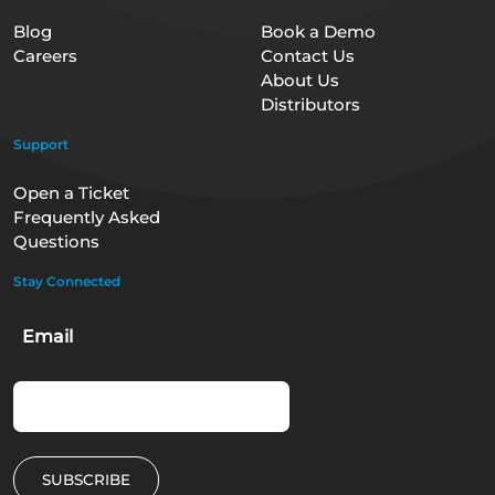
Blog
Book a Demo
Careers
Contact Us
About Us
Distributors
Support
Open a Ticket
Frequently Asked
Questions
Stay Connected
Email